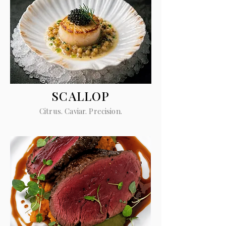
SCALLOP
Citrus. Caviar. Precision.