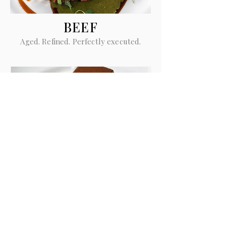
BEEF
Aged. Refined. Perfectly executed.
GIANDUIOTTO
Chocolate. Texture. Balance.
Momentum Private Dining Pty