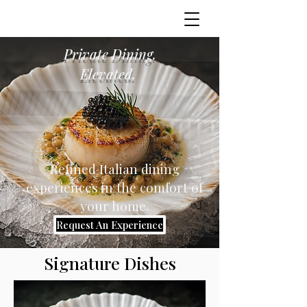
Private Dining.
Elevated.
Refined Italian dining
experiences in the comfort of
your home.
Request An Experience
Signature Dishes